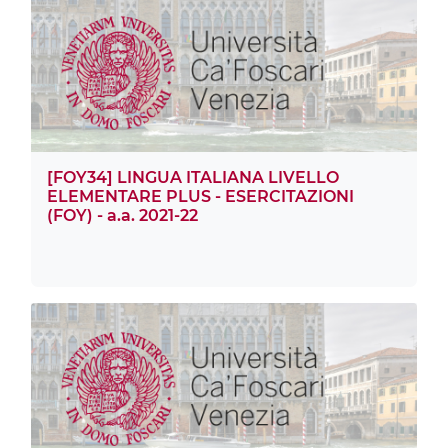
[FOY34] LINGUA ITALIANA LIVELLO
ELEMENTARE PLUS - ESERCITAZIONI
(FOY) - a.a. 2021-22