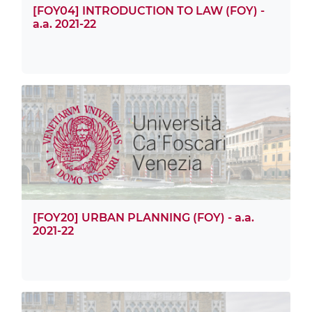
[FOY04] INTRODUCTION TO LAW (FOY) -
a.a. 2021-22
[FOY20] URBAN PLANNING (FOY) - a.a.
2021-22