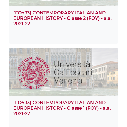
[FOY33] CONTEMPORARY ITALIAN AND
EUROPEAN HISTORY - Classe 2 (FOY) - a.a.
2021-22
[FOY33] CONTEMPORARY ITALIAN AND
EUROPEAN HISTORY - Classe 1 (FOY) - a.a.
2021-22