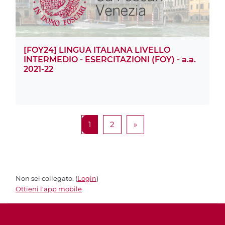
[FOY24] LINGUA ITALIANA LIVELLO
INTERMEDIO - ESERCITAZIONI (FOY) - a.a.
2021-22
Pagina 1
Pagina 2
Pagina successiva
1
2
»
Non sei collegato. (
Login
)
Ottieni l'app mobile