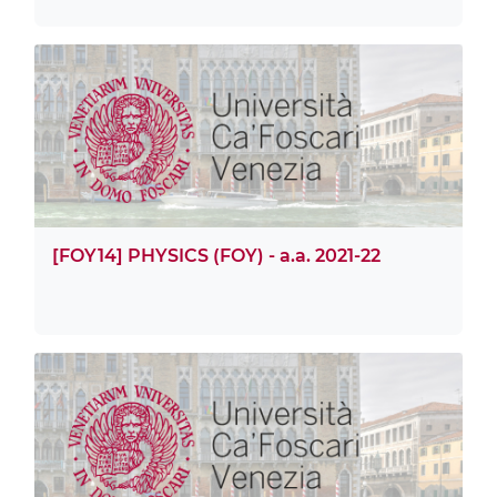
[FOY14] PHYSICS (FOY) - a.a. 2021-22