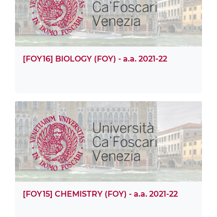
[FOY16] BIOLOGY (FOY) - a.a. 2021-22
[FOY15] CHEMISTRY (FOY) - a.a. 2021-22