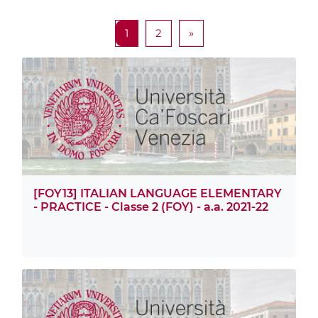
Pagina 1
Pagina 2
Pagina successiva
1
2
»
[FOY13] ITALIAN LANGUAGE ELEMENTARY
- PRACTICE - Classe 2 (FOY) - a.a. 2021-22