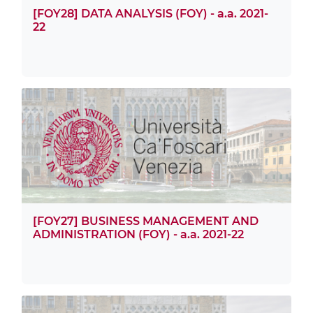
[FOY28] DATA ANALYSIS (FOY) - a.a. 2021-
22
[FOY27] BUSINESS MANAGEMENT AND
ADMINISTRATION (FOY) - a.a. 2021-22