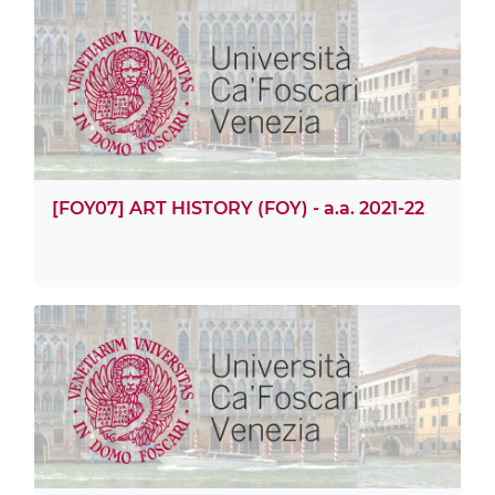
[FOY07] ART HISTORY (FOY) - a.a. 2021-22