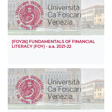
[FOY26] FUNDAMENTALS OF FINANCIAL
LITERACY (FOY) - a.a. 2021-22