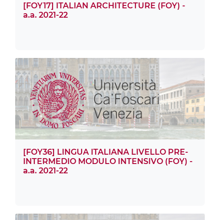
[FOY17] ITALIAN ARCHITECTURE (FOY) -
a.a. 2021-22
[FOY36] LINGUA ITALIANA LIVELLO PRE-
INTERMEDIO MODULO INTENSIVO (FOY) -
a.a. 2021-22