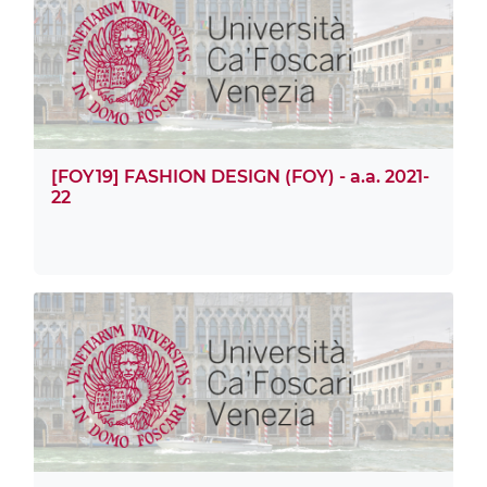
[FOY19] FASHION DESIGN (FOY) - a.a. 2021-
22