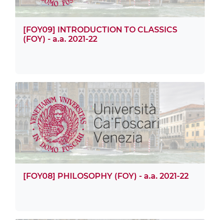
[FOY09] INTRODUCTION TO CLASSICS
(FOY) - a.a. 2021-22
[FOY08] PHILOSOPHY (FOY) - a.a. 2021-22