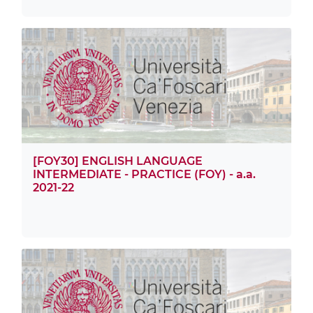
[FOY30] ENGLISH LANGUAGE
INTERMEDIATE - PRACTICE (FOY) - a.a.
2021-22