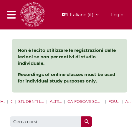
Vai al contenuto principale
Italiano ‎(it)‎
Login
Pannello laterale
Non è lecito utilizzare le registrazioni delle
lezioni se non per motivi di studio
individuale.
Recordings of online classes must be used
for individual study purposes only.
HOME
CORSI
STUDENTI LAUREE E LAUREE MAGISTRALI
ALTRE OPPORTUNITÀ
CA' FOSCARI SCHOOL FOR INTERNATIONAL EDUCATION
FOUNDATION YEAR
A.A 2021/2022
Cerca corsi
Cerca corsi