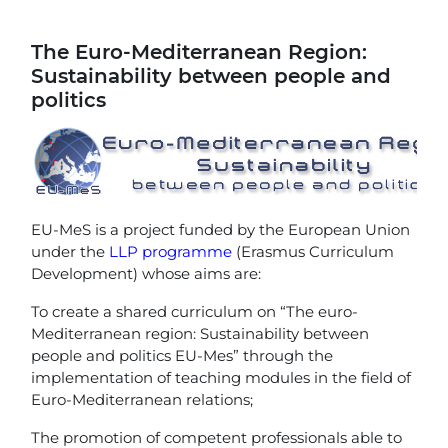
The Euro-Mediterranean Region:
Sustainability between people and
politics
EU-MeS is a project funded by the European Union
under the
LLP programme
(Erasmus Curriculum
Development) whose aims are:
To create a shared curriculum on “The euro-
Mediterranean region: Sustainability between
people and politics EU-Mes” through the
implementation of teaching modules in the field of
Euro-Mediterranean relations;
The promotion of competent professionals able to