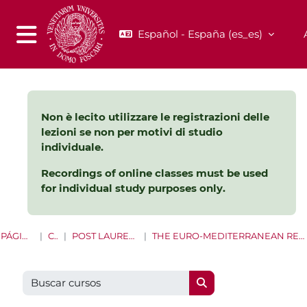
Salta al contenido principal
Español - España ‎(es_es)‎
Panel lateral
Non è lecito utilizzare le registrazioni delle
lezioni se non per motivi di studio
individuale.
Recordings of online classes must be used
for individual study purposes only.
PÁGINA PRINCIPAL
CURSOS
POST LAUREAM E LIFE LONG LEARNING
THE EURO-MEDITERRANEAN REGION: SUSTAINABILITY BETWEEN PEOPLE AND POLITICS
Buscar cursos
Buscar cursos