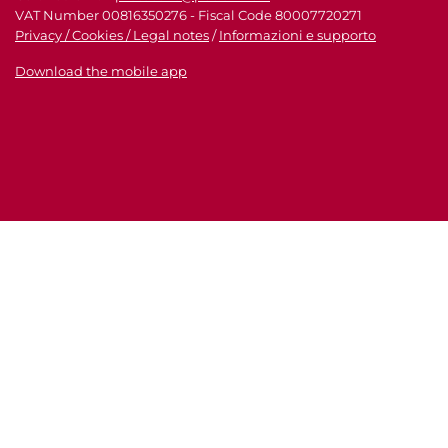
VAT Number 00816350276 - Fiscal Code 80007720271
Privacy / Cookies / Legal notes
/
Informazioni e supporto
Download the mobile app