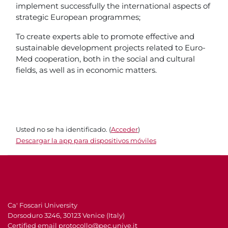
implement successfully the international aspects of
strategic European programmes;
To create experts able to promote effective and
sustainable development projects related to Euro-
Med cooperation, both in the social and cultural
fields, as well as in economic matters.
Usted no se ha identificado. (
Acceder
)
Descargar la app para dispositivos móviles
Ca' Foscari University
Dorsoduro 3246, 30123 Venice (Italy)
Certified email
protocollo@pec.unive.it