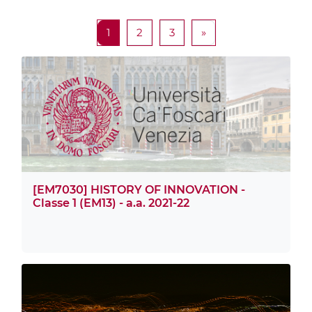
Page 1
Page 2
Page 3
Next page
1
2
3
»
[EM7030] HISTORY OF INNOVATION -
Classe 1 (EM13) - a.a. 2021-22