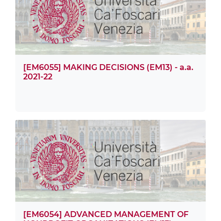
[EM6055] MAKING DECISIONS (EM13) - a.a.
2021-22
[EM6054] ADVANCED MANAGEMENT OF