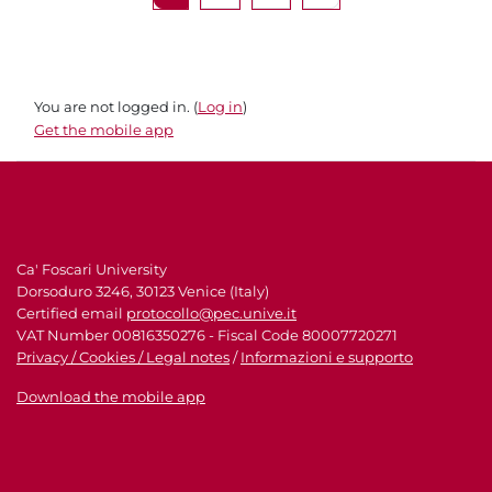
You are not logged in. (
Log in
)
Get the mobile app
Ca' Foscari University
Dorsoduro 3246, 30123 Venice (Italy)
Certified email
protocollo@pec.unive.it
VAT Number 00816350276 - Fiscal Code 80007720271
Privacy / Cookies / Legal notes
/
Informazioni e supporto
Download the mobile app