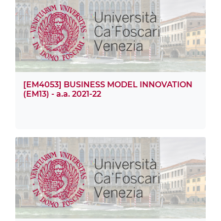
[EM4053] BUSINESS MODEL INNOVATION
(EM13) - a.a. 2021-22