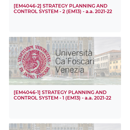
[EM4046-2] STRATEGY PLANNING AND
CONTROL SYSTEM - 2 (EM13) - a.a. 2021-22
[EM4046-1] STRATEGY PLANNING AND
CONTROL SYSTEM - 1 (EM13) - a.a. 2021-22