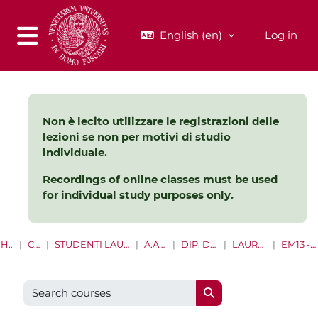
Skip to main content
English ‎(en)‎
Log in
Side panel
Non è lecito utilizzare le registrazioni delle
lezioni se non per motivi di studio
individuale.
Recordings of online classes must be used
for individual study purposes only.
HOME
COURSES
STUDENTI LAUREE E LAUREE MAGISTRALI
A.A. 2021 - 2022
DIP. DI MANAGEMENT
LAUREE MAGISTRALI
EM13 - MANAGEMENT
Search courses
Search courses