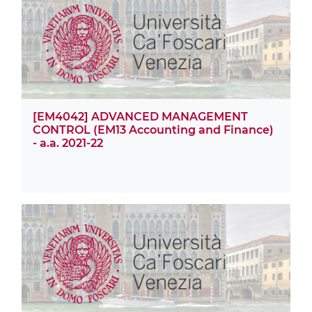
[EM4042] ADVANCED MANAGEMENT
CONTROL (EM13 Accounting and Finance)
- a.a. 2021-22