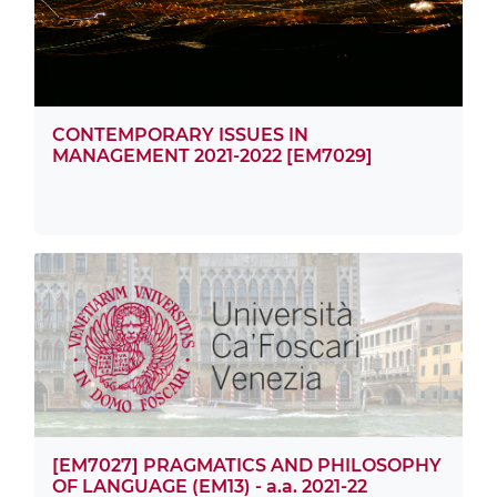
CONTEMPORARY ISSUES IN
MANAGEMENT 2021-2022 [EM7029]
[EM7027] PRAGMATICS AND PHILOSOPHY
OF LANGUAGE (EM13) - a.a. 2021-22