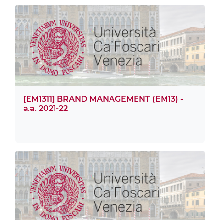
[EM1311] BRAND MANAGEMENT (EM13) -
a.a. 2021-22