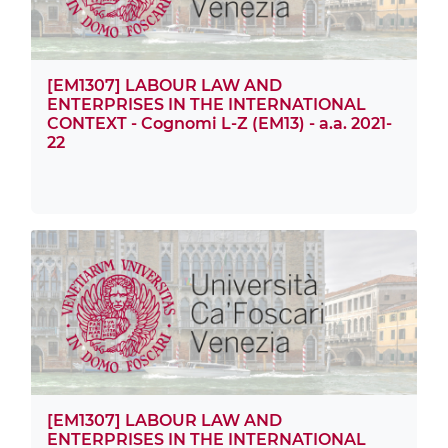
[EM1307] LABOUR LAW AND
ENTERPRISES IN THE INTERNATIONAL
CONTEXT - Cognomi L-Z (EM13) - a.a. 2021-
22
[EM1307] LABOUR LAW AND
ENTERPRISES IN THE INTERNATIONAL