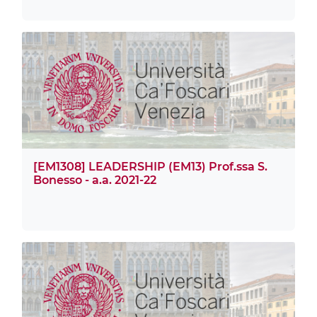
[EM1308] LEADERSHIP (EM13) Prof.ssa S.
Bonesso - a.a. 2021-22