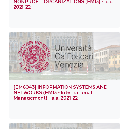
NONPROFIT ORGANIZATIONS (EM13) - a.a.
2021-22
[EM6043] INFORMATION SYSTEMS AND
NETWORKS (EM13 - International
Management) - a.a. 2021-22