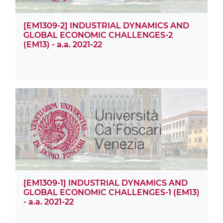
[EM1309-2] INDUSTRIAL DYNAMICS AND
GLOBAL ECONOMIC CHALLENGES-2
(EM13) - a.a. 2021-22
[EM1309-1] INDUSTRIAL DYNAMICS AND
GLOBAL ECONOMIC CHALLENGES-1 (EM13)
- a.a. 2021-22