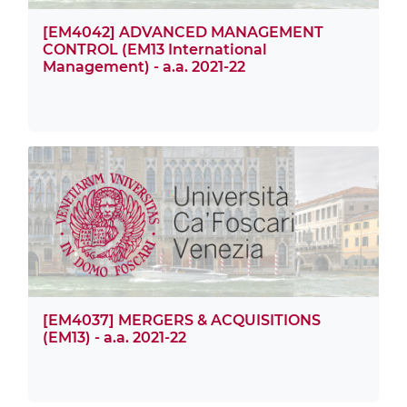
[EM4042] ADVANCED MANAGEMENT
CONTROL (EM13 International
Management) - a.a. 2021-22
[EM4037] MERGERS & ACQUISITIONS
(EM13) - a.a. 2021-22