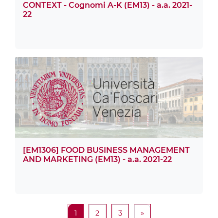
CONTEXT - Cognomi A-K (EM13) - a.a. 2021-
22
[EM1306] FOOD BUSINESS MANAGEMENT
AND MARKETING (EM13) - a.a. 2021-22
Page 1
Page 2
Page 3
Next page
1
2
3
»