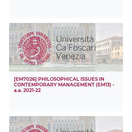
[EM7026] PHILOSOPHICAL ISSUES IN
CONTEMPORARY MANAGEMENT (EM13) -
a.a. 2021-22